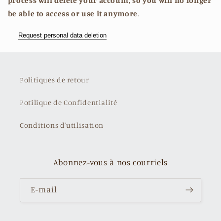
process will delete your account, so you will no longer
be able to access or use it anymore
.
Request personal data deletion
Politiques de retour
Potilique de Confidentialité
Conditions d'utilisation
Abonnez-vous à nos courriels
E-mail