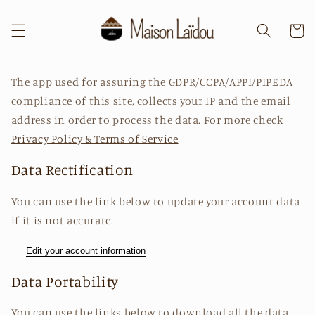
et
passer
au
Panier
contenu
The app used for assuring the GDPR/CCPA/APPI/PIPEDA
compliance of this site, collects your IP and the email
address in order to process the data. For more check
Privacy Policy & Terms of Service
Data Rectification
You can use the link below to update your account data
if it is not accurate.
Edit your account information
Data Portability
You can use the links below to download all the data