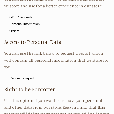
we store and use for a better experience in our store.
GDPR requests
Personal information
Orders
Access to Personal Data
You can use the link below to request a report which
will contain all personal information that we store for
you.
Request a report
Right to be Forgotten
Use this option if you want to remove your personal
and other data from our store. Keep in mind that
this